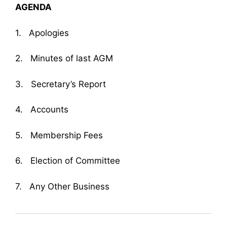
AGENDA
1. Apologies
2. Minutes of last AGM
3. Secretary’s Report
4. Accounts
5. Membership Fees
6. Election of Committee
7. Any Other Business