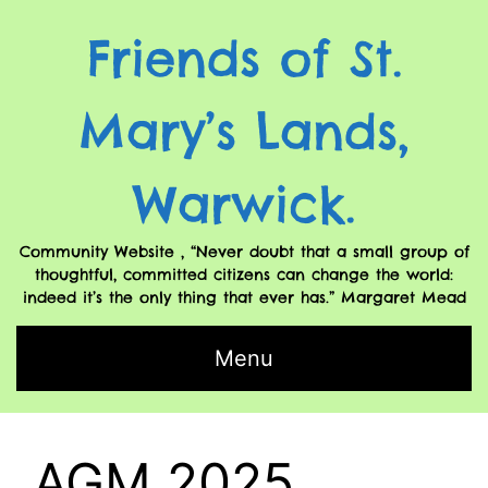
Friends of St.
Mary’s Lands,
Warwick.
Community Website , “Never doubt that a small group of
thoughtful, committed citizens can change the world:
indeed it’s the only thing that ever has.” Margaret Mead
Menu
AGM 2025