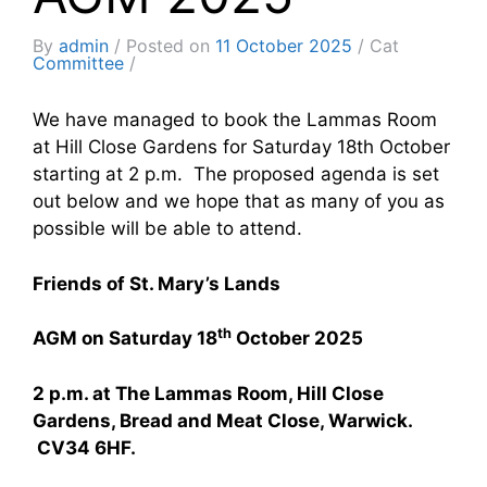
By
admin
Posted on
11 October 2025
Cat
Committee
We have managed to book the Lammas Room
at Hill Close Gardens for Saturday 18th October
starting at 2 p.m. The proposed agenda is set
out below and we hope that as many of you as
possible will be able to attend.
Friends of St. Mary’s Lands
th
AGM on Saturday 18
October 2025
2 p.m. at The Lammas Room, Hill Close
Gardens, Bread and Meat Close, Warwick.
CV34 6HF.