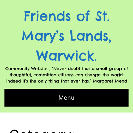
Friends of St.
Mary’s Lands,
Warwick.
Community Website , “Never doubt that a small group of
thoughtful, committed citizens can change the world:
indeed it’s the only thing that ever has.” Margaret Mead
Menu