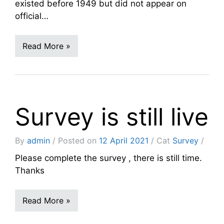
existed before 1949 but did not appear on
official…
Read More »
Survey is still live
By
admin
Posted on
12 April 2021
Cat
Survey
Please complete the survey , there is still time.
Thanks
Read More »