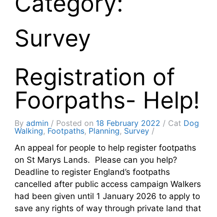
Category:
Survey
Registration of
Foorpaths- Help!
By
admin
Posted on
18 February 2022
Cat
Dog
Walking
,
Footpaths
,
Planning
,
Survey
An appeal for people to help register footpaths
on St Marys Lands. Please can you help?
Deadline to register England’s footpaths
cancelled after public access campaign Walkers
had been given until 1 January 2026 to apply to
save any rights of way through private land that