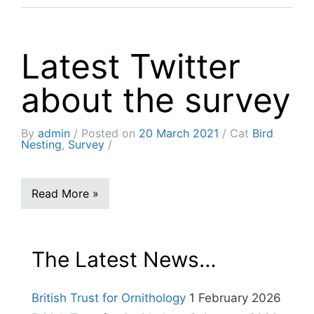
Latest Twitter
about the survey
By
admin
Posted on
20 March 2021
Cat
Bird
Nesting
,
Survey
Read More »
The Latest News…
British Trust for Ornithology
1 February 2026