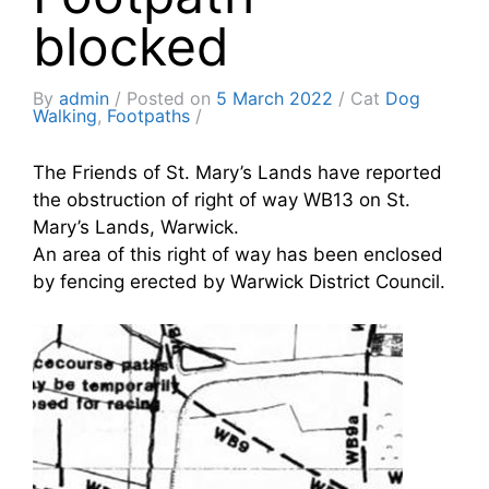
blocked
By
admin
Posted on
5 March 2022
Cat
Dog
Walking
,
Footpaths
The Friends of St. Mary’s Lands have reported
the obstruction of right of way WB13 on St.
Mary’s Lands, Warwick.
An area of this right of way has been enclosed
by fencing erected by Warwick District Council.