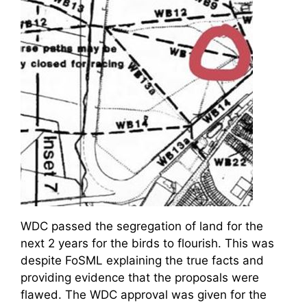
WDC passed the segregation of land for the
next 2 years for the birds to flourish. This was
despite FoSML explaining the true facts and
providing evidence that the proposals were
flawed. The WDC approval was given for the