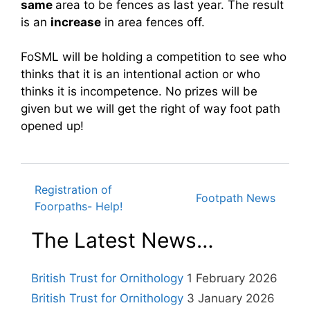
same
area to be fences as last year. The result
is an
increase
in area fences off.
FoSML will be holding a competition to see who
thinks that it is an intentional action or who
thinks it is incompetence. No prizes will be
given but we will get the right of way foot path
opened up!
Registration of
Post
Footpath News
Foorpaths- Help!
The Latest News…
navigation
British Trust for Ornithology
1 February 2026
British Trust for Ornithology
3 January 2026