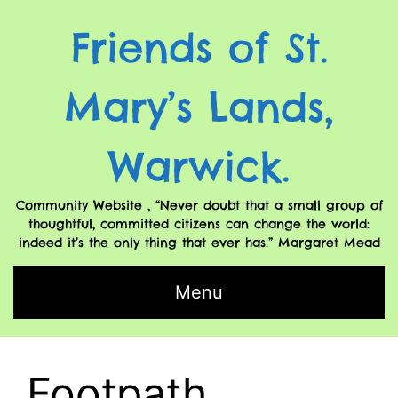
Friends of St.
Mary’s Lands,
Warwick.
Community Website , “Never doubt that a small group of
thoughtful, committed citizens can change the world:
indeed it’s the only thing that ever has.” Margaret Mead
Menu
Footpath