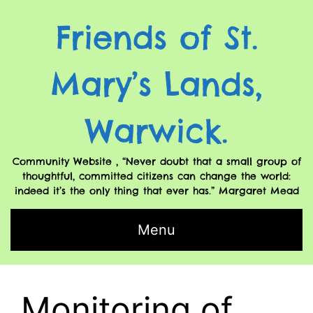
Friends of St.
Mary’s Lands,
Warwick.
Community Website , “Never doubt that a small group of
thoughtful, committed citizens can change the world:
indeed it’s the only thing that ever has.” Margaret Mead
Menu
Monitoring of