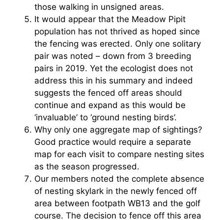
those walking in unsigned areas.
It would appear that the Meadow Pipit
population has not thrived as hoped since
the fencing was erected. Only one solitary
pair was noted – down from 3 breeding
pairs in 2019. Yet the ecologist does not
address this in his summary and indeed
suggests the fenced off areas should
continue and expand as this would be
‘invaluable’ to ‘ground nesting birds’.
Why only one aggregate map of sightings?
Good practice would require a separate
map for each visit to compare nesting sites
as the season progressed.
Our members noted the complete absence
of nesting skylark in the newly fenced off
area between footpath WB13 and the golf
course. The decision to fence off this area