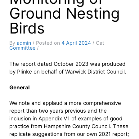
Ground Nesting
Birds
By
admin
Posted on
4 April 2024
Cat
Committee
The report dated October 2023 was produced
by Plinke on behalf of Warwick District Council.
General
We note and applaud a more comprehensive
report than two years previous and the
inclusion in Appendix V1 of examples of good
practice from Hampshire County Council. These
replicate suggestions from our own 2021 report;