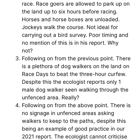
race. Race goers are allowed to park up on
the land up to six hours before racing.
Horses and horse boxes are unloaded.
Jockeys walk the course. Not ideal for
carrying out a bird survey. Poor timing and
no mention of this is in his report. Why
not?
Following on from the previous point. There
is a plethora of dog walkers on the land on
Race Days to beat the three-hour curfew.
Despite this the ecologist reports only 1
male dog walker seen walking through the
unfenced area. Really?
Following on from the above point. There is
no signage in unfenced areas asking
walkers to keep to the paths, despite this
being an example of good practice in our
2021 report. The ecologist cannot criticise