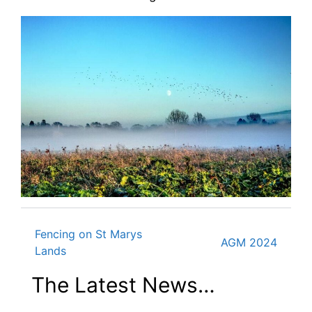
Fencing on St Marys
Post
AGM 2024
Lands
The Latest News…
navigation