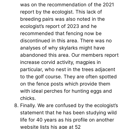
was on the recommendation of the 2021
report by the ecologist. This lack of
breeding pairs was also noted in the
ecologist’s report of 2023 and he
recommended that fencing now be
discontinued in this area. There was no
analyses of why skylarks might have
abandoned this area. Our members report
increase corvid activity, magpies in
particular, who nest in the trees adjacent
to the golf course. They are often spotted
on the fence posts which provide them
with ideal perches for hunting eggs and
chicks.
Finally. We are confused by the ecologist’s
statement that he has been studying wild
life for 40 years as his profile on another
website lists his age at 52