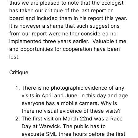
thus we are pleased to note that the ecologist
has taken our critique of the last report on
board and included them in his report this year.
It is however a shame that such suggestions
from our report were neither considered nor
implemented three years earlier. Valuable time
and opportunities for cooperation have been
lost.
Critique
There is no photographic evidence of any
visits in April and June. In this day and age
everyone has a mobile camera. Why is
there no visual evidence of these visits?
The first visit on March 22nd was a Race
Day at Warwick. The public has to
evacuate SML three hours before the first