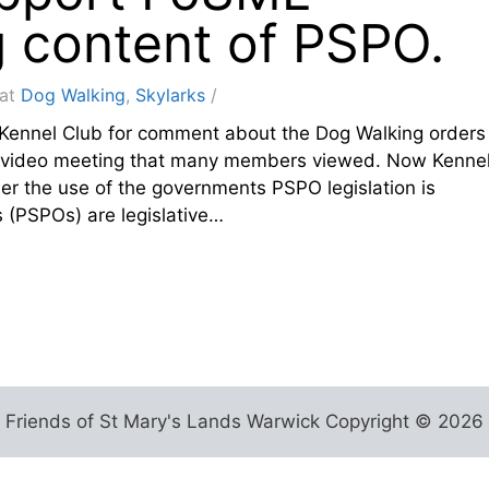
g content of PSPO.
at
Dog Walking
,
Skylarks
Kennel Club for comment about the Dog Walking orders
he video meeting that many members viewed. Now Kenne
der the use of the governments PSPO legislation is
 (PSPOs) are legislative…
Friends of St Mary's Lands Warwick Copyright © 2026