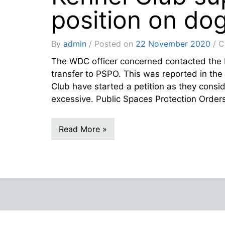
position on do
By
admin
Posted on
22 November 2020
C
The WDC officer concerned contacted the 
transfer to PSPO. This was reported in t
Club have started a petition as they consi
excessive. Public Spaces Protection Orders
Read More »