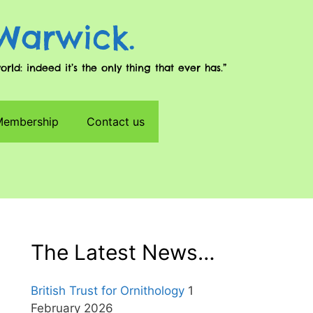
 Warwick.
d: indeed it’s the only thing that ever has.”
 Membership
Contact us
The Latest News…
British Trust for Ornithology
1
February 2026