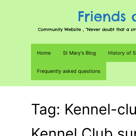
Friends 
Community Website , “Never doubt that a smal
Home
St Mary’s Blog
History of S
Frequently asked questions
Tag: Kennel-cl
Kennel Club s