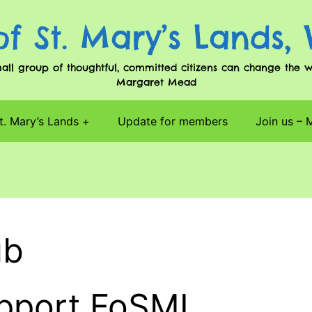
of St. Mary’s Lands,
l group of thoughtful, committed citizens can change the worl
Margaret Mead
t. Mary’s Lands
Update for members
Join us –
ub
upport FoSML