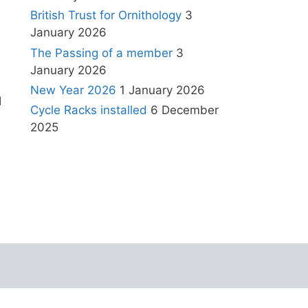
British Trust for Ornithology
3
January 2026
The Passing of a member
3
January 2026
New Year 2026
1 January 2026
l
Cycle Racks installed
6 December
2025