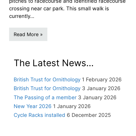
pitches to racecourse and identified racecourse
crossing near car park. This small walk is
currently…
Read More »
The Latest News…
British Trust for Ornithology
1 February 2026
British Trust for Ornithology
3 January 2026
The Passing of a member
3 January 2026
New Year 2026
1 January 2026
Cycle Racks installed
6 December 2025