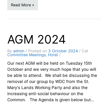
Read More »
AGM 2024
By
admin
Posted on
3 October 2024
Cat
Committee Meetings
,
Hotel
Our next AGM will be held on Tuesday 15th
October and we very much hope that you will
be able to attend. We shall be discussing the
removal of our group by WDC from the St.
Mary's Lands Working Party and also the
increasing anti-social behaviour on the
Common. The Agenda is given below but…