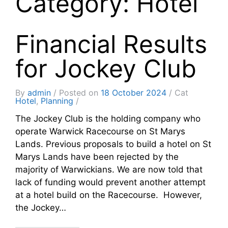
Category: Hotel
Financial Results
for Jockey Club
By
admin
Posted on
18 October 2024
Cat
Hotel
,
Planning
The Jockey Club is the holding company who
operate Warwick Racecourse on St Marys
Lands. Previous proposals to build a hotel on St
Marys Lands have been rejected by the
majority of Warwickians. We are now told that
lack of funding would prevent another attempt
at a hotel build on the Racecourse. However,
the Jockey…