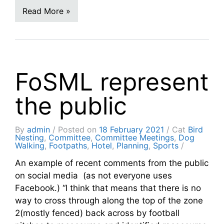
Read More »
FoSML represent
the public
By
admin
Posted on
18 February 2021
Cat
Bird
Nesting
,
Committee
,
Committee Meetings
,
Dog
Walking
,
Footpaths
,
Hotel
,
Planning
,
Sports
An example of recent comments from the public
on social media (as not everyone uses
Facebook.) “I think that means that there is no
way to cross through along the top of the zone
2(mostly fenced) back across by football