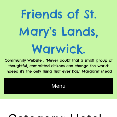
Friends of St.
Mary’s Lands,
Warwick.
Community Website , “Never doubt that a small group of
thoughtful, committed citizens can change the world:
indeed it’s the only thing that ever has.” Margaret Mead
Menu