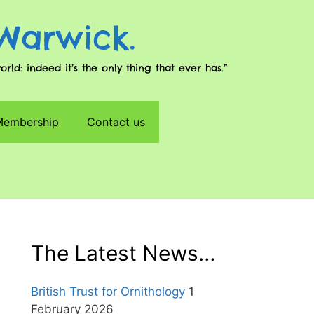
 Warwick.
d: indeed it’s the only thing that ever has.”
 Membership
Contact us
The Latest News…
British Trust for Ornithology
1
February 2026