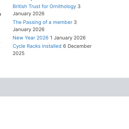
British Trust for Ornithology
3
January 2026
e
The Passing of a member
3
January 2026
New Year 2026
1 January 2026
Cycle Racks installed
6 December
2025