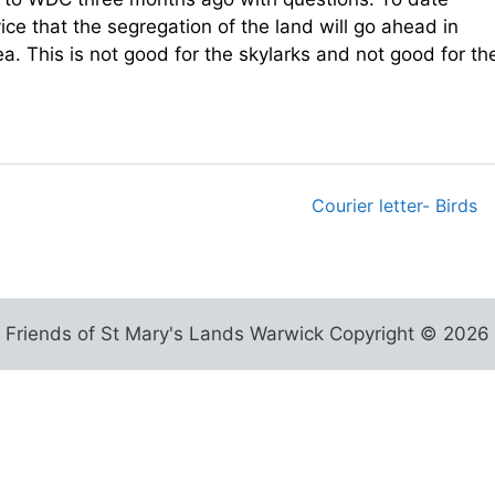
ce that the segregation of the land will go ahead in
a. This is not good for the skylarks and not good for th
Courier letter- Birds
Friends of St Mary's Lands Warwick Copyright © 2026