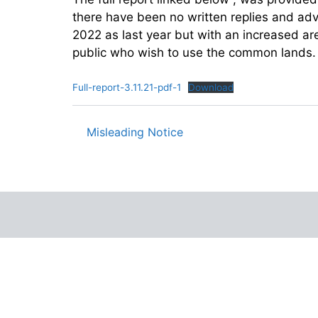
there have been no written replies and advi
2022 as last year but with an increased are
public who wish to use the common lands.
Full-report-3.11.21-pdf-1
Download
Misleading Notice
Post
navigation