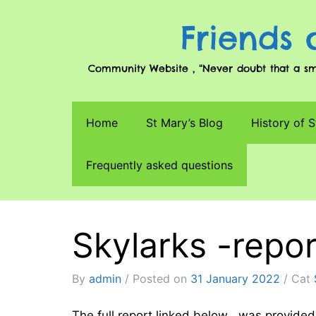
Friends 
Community Website , “Never doubt that a smal
Home
St Mary’s Blog
History of S
Frequently asked questions
Skylarks -repo
By
admin
Posted on
31 January 2022
Cat
The full report linked below , was provid