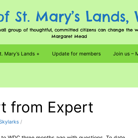
of St. Mary’s Lands,
l group of thoughtful, committed citizens can change the worl
Margaret Mead
t. Mary’s Lands
Update for members
Join us –
rt from Expert
Skylarks
ed to WDC three months ago with questions. To date