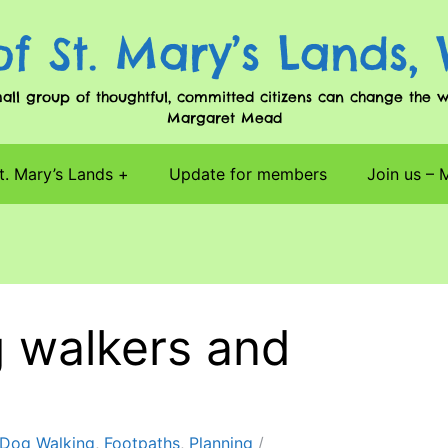
of St. Mary’s Lands,
l group of thoughtful, committed citizens can change the worl
Margaret Mead
t. Mary’s Lands
Update for members
Join us –
 walkers and
Dog Walking
,
Footpaths
,
Planning