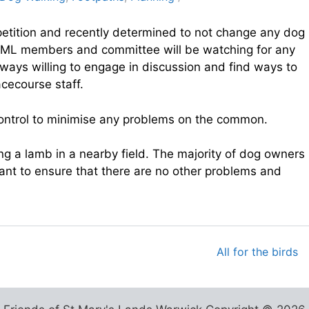
petition and recently determined to not change any dog
oSML members and committee will be watching for any
always willing to engage in discussion and find ways to
cecourse staff.
 control to minimise any problems on the common.
g a lamb in a nearby field. The majority of dog owners
ant to ensure that there are no other problems and
All for the birds