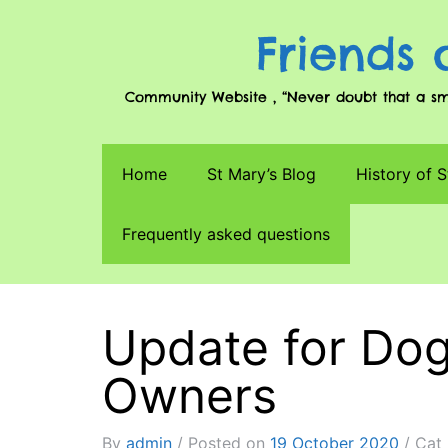
Friends 
Community Website , “Never doubt that a smal
Home
St Mary’s Blog
History of S
Frequently asked questions
Update for Dog
Owners
By
admin
Posted on
19 October 2020
Cat