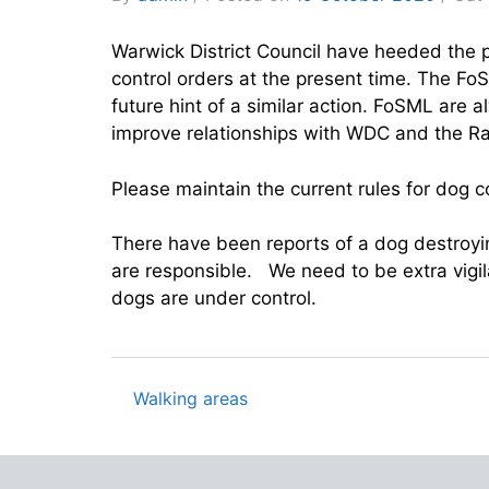
Warwick District Council have heeded the 
control orders at the present time. The F
future hint of a similar action. FoSML are 
improve relationships with WDC and the Ra
Please maintain the current rules for dog
There have been reports of a dog destroyin
are responsible. We need to be extra vigil
dogs are under control.
Walking areas
Post
navigation