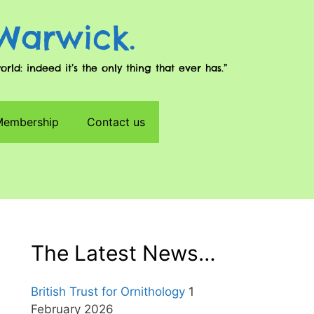
 Warwick.
d: indeed it’s the only thing that ever has.”
 Membership
Contact us
The Latest News…
British Trust for Ornithology
1
February 2026