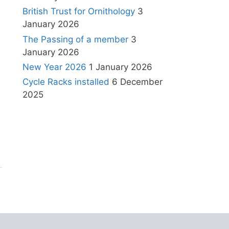
British Trust for Ornithology
3
January 2026
The Passing of a member
3
January 2026
New Year 2026
1 January 2026
Cycle Racks installed
6 December
2025