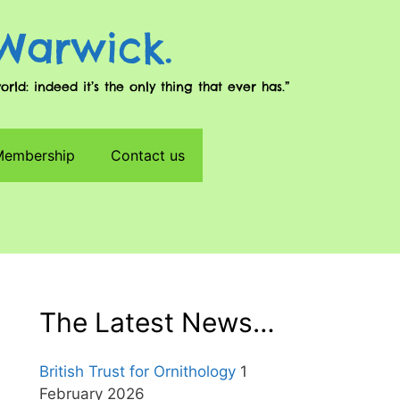
 Warwick.
d: indeed it’s the only thing that ever has.”
 Membership
Contact us
The Latest News…
British Trust for Ornithology
1
February 2026