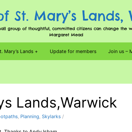
of St. Mary’s Lands,
l group of thoughtful, committed citizens can change the worl
Margaret Mead
t. Mary’s Lands
Update for members
Join us –
rys Lands,Warwick
ootpaths
,
Planning
,
Skylarks
t. Thanks to Andy Isham