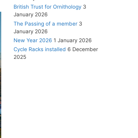
British Trust for Ornithology
3
January 2026
The Passing of a member
3
January 2026
New Year 2026
1 January 2026
Cycle Racks installed
6 December
2025