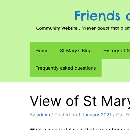
Friends 
Community Website , “Never doubt that a smal
Home
St Mary’s Blog
History of S
Frequently asked questions
View of St Ma
By
admin
Posted on
1 January 2021
Cat
F
What a wonderful view that a member sen